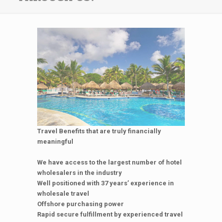
Travel Benefits that are truly financially
meaningful
We have access to the largest number of hotel
wholesalers in the industry
Well positioned with 37 years’ experience in
wholesale travel
Offshore purchasing power
Rapid secure fulfillment by experienced travel