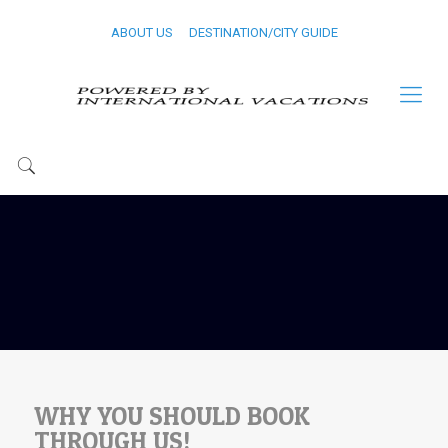
ABOUT US
DESTINATION/CITY GUIDE
WHY YOU SHOULD BOOK
THROUGH US!