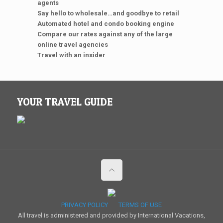
agents
Say hello to wholesale…and goodbye to retail
Automated hotel and condo booking engine
Compare our rates against any of the large
online travel agencies
Travel with an insider
YOUR TRAVEL GUIDE
PRIVACY POLICY
TERMS OF USE
All travel is administered and provided by International Vacations,