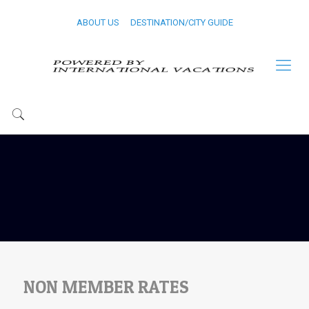
ABOUT US
DESTINATION/CITY GUIDE
NON MEMBER RATES