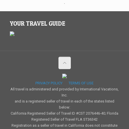
.
YOUR TRAVEL GUIDE
PRIVACY POLICY
TERMS OF USE
All travel is administered and provided by International Vacations,
Inc.
and is a registered seller of travel in each of the states listed
below:
California Registered Seller of Travel ID #CST 2076446-40; Florida
Registered Seller of Travel FLA ST36342
Registration as a seller of travel in California does not constitute