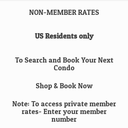
NON-MEMBER RATES
US Residents only
To Search and Book Your Next
Condo
Shop & Book Now
Note: To access private member
rates- Enter your member
number